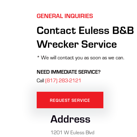
GENERAL INQUIRIES
Contact Euless B&B
Wrecker Service
* We will contact you as soon as we can.
NEED IMMEDIATE SERVICE?
Call
(817) 283-2121
REQUEST SERVICE
Address
1201 W Euless Blvd