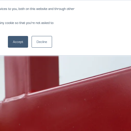
ices to you, both on this website and through other
NEWS
REVIEWS
CAREERS
iny cookie so that you're not asked to
NS
FORMS
CONTACT
(817) 283-2121
Accept
Decline