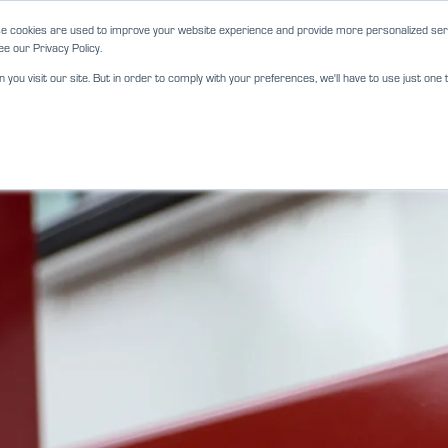
e cookies are used to improve your website experience and provide more personalized serv
e our Privacy Policy.
ou visit our site. But in order to comply with your preferences, we'll have to use just one t
ABOUT
SERVICES
LOCATIO