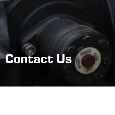
Contact Us