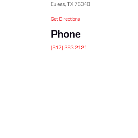
Euless, TX 76040
Get Directions
Phone
(817) 283-2121
SIGN UP FOR
Stay connected
safety tips, a