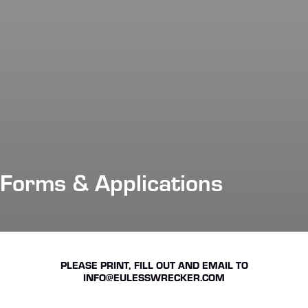
Forms & Applications
PLEASE PRINT, FILL OUT AND EMAIL TO
INFO@EULESSWRECKER.COM