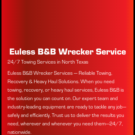
Euless B&B Wrecker Service
24/7 Towing Services in North Texas
Euless B&B Wrecker Services — Reliable Towing,
Recovery & Heavy Haul Solutions. When you need
towing, recovery, or heavy haul services, Euless B&B is
the solution you can count on. Our expert team and
industry-leading equipment are ready to tackle any job—
safely and efficiently. Trust us to deliver the results you
need, wherever and whenever you need them—24/7,
nationwide.