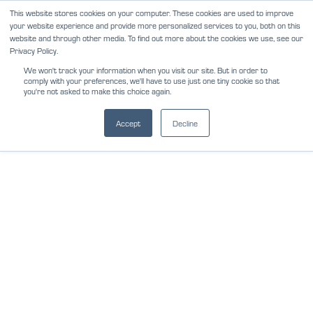
Skip
This website stores cookies on your computer. These cookies are used to improve
NEWS
REVIEWS
CAREERS
your website experience and provide more personalized services to you, both on this
to
website and through other media. To find out more about the cookies we use, see our
content
Privacy Policy.
We won't track your information when you visit our site. But in order to
comply with your preferences, we'll have to use just one tiny cookie so that
you're not asked to make this choice again.
Accept
Decline