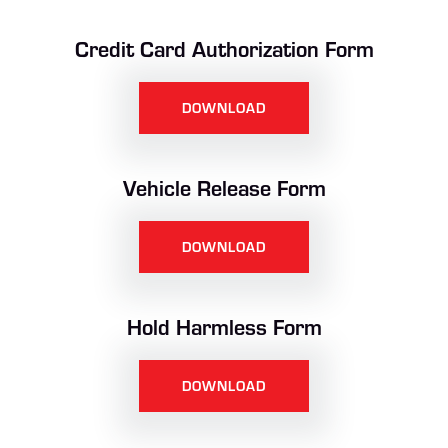
Credit Card Authorization Form
DOWNLOAD
Vehicle Release Form
DOWNLOAD
Hold Harmless Form
DOWNLOAD