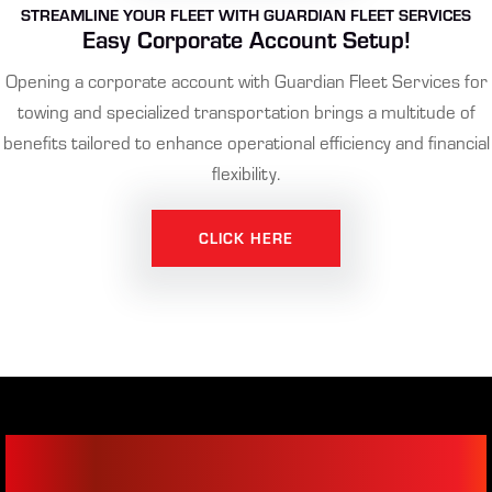
STREAMLINE YOUR FLEET WITH GUARDIAN FLEET SERVICES
Easy Corporate Account Setup!
Opening a corporate account with Guardian Fleet Services for
towing and specialized transportation brings a multitude of
benefits tailored to enhance operational efficiency and financial
flexibility.
CLICK HERE