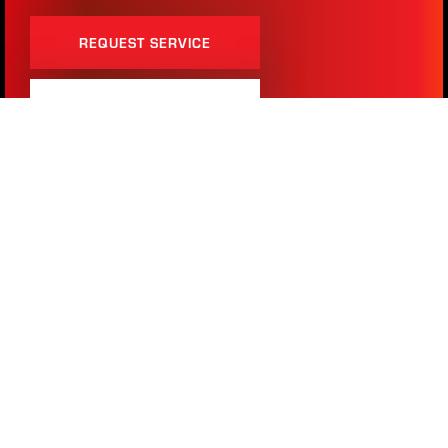
REQUEST SERVICE
(817) 283-2121