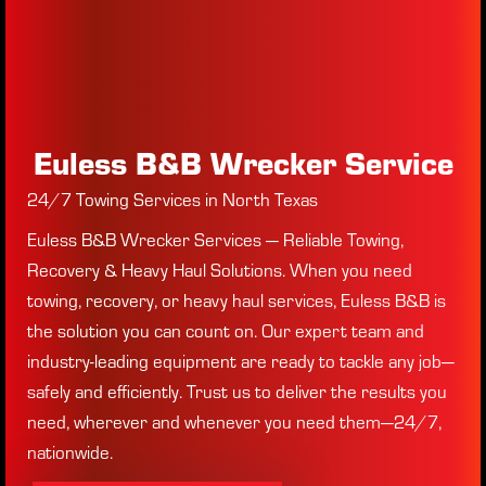
Euless B&B Wrecker Service
24/7 Towing Services in North Texas
Euless B&B Wrecker Services — Reliable Towing,
Recovery & Heavy Haul Solutions. When you need
towing, recovery, or heavy haul services, Euless B&B is
the solution you can count on. Our expert team and
industry-leading equipment are ready to tackle any job—
safely and efficiently. Trust us to deliver the results you
need, wherever and whenever you need them—24/7,
nationwide.