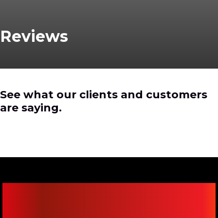
Reviews
See what our clients and customers
are saying.