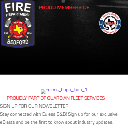
PROUD MEMBERS OF
PROUDLY PART OF GUARDIAN FLEET SERVICES
SIGN UP FOR OUR NEWSLETTER
Stay connected with Euless B&B! Sign up for our exclusive
eBlasts and be the first to know about industry updates,