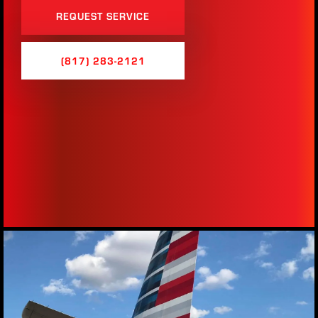
REQUEST SERVICE
(817) 283-2121