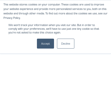
Skip
This website stores cookies on your computer. These cookies are used to improve
NEWS
REVIEWS
CAREERS
your website experience and provide more personalized services to you, both on this
to
website and through other media. To find out more about the cookies we use, see our
content
Privacy Policy.
We won't track your information when you visit our site. But in order to
comply with your preferences, we'll have to use just one tiny cookie so that
you're not asked to make this choice again.
Accept
Decline