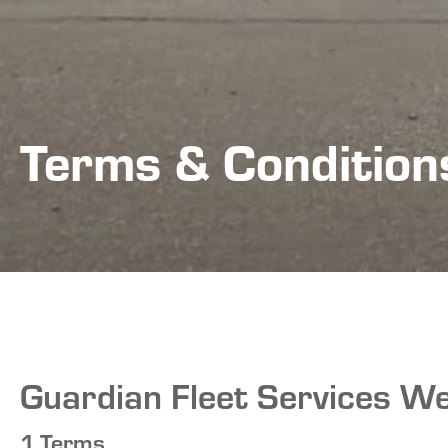
Terms & Condition
Guardian Fleet Services We
1.Terms