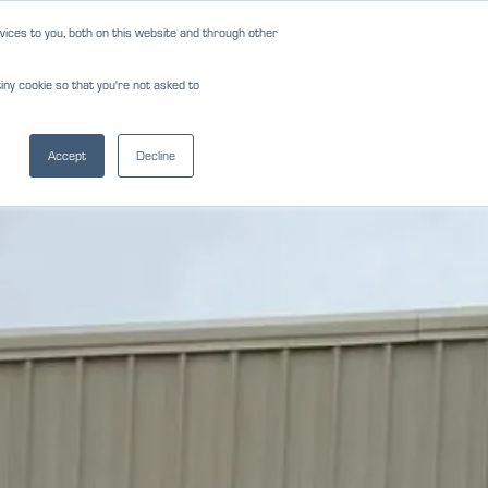
ices to you, both on this website and through other
NEWS
REVIEWS
CAREERS
iny cookie so that you're not asked to
NS
FORMS
CONTACT
(817) 283-2121
Accept
Decline