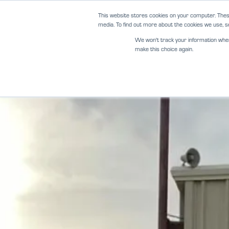
Skip
This website stores cookies on your computer. Thes
to
media. To find out more about the cookies we use, se
content
We won't track your information when y
make this choice again.