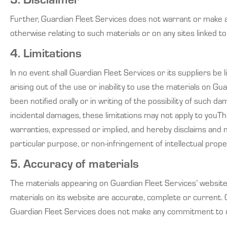
Further, Guardian Fleet Services does not warrant or make any
otherwise relating to such materials or on any sites linked to 
4. Limitations
In no event shall Guardian Fleet Services or its suppliers be 
arising out of the use or inability to use the materials on G
been notified orally or in writing of the possibility of such d
incidental damages, these limitations may not apply to youTh
warranties, expressed or implied, and hereby disclaims and neg
particular purpose, or non-infringement of intellectual proper
5. Accuracy of materials
The materials appearing on Guardian Fleet Services’ website 
materials on its website are accurate, complete or current.
Guardian Fleet Services does not make any commitment to u