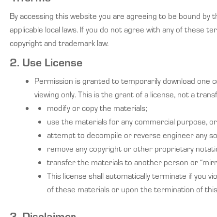
By accessing this website you are agreeing to be bound by th
applicable local laws. If you do not agree with any of these t
copyright and trademark law.
2. Use License
Permission is granted to temporarily download one co
viewing only. This is the grant of a license, not a trans
modify or copy the materials;
use the materials for any commercial purpose, or 
attempt to decompile or reverse engineer any so
remove any copyright or other proprietary notati
transfer the materials to another person or “mirr
This license shall automatically terminate if you 
of these materials or upon the termination of thi
3. Disclaimer