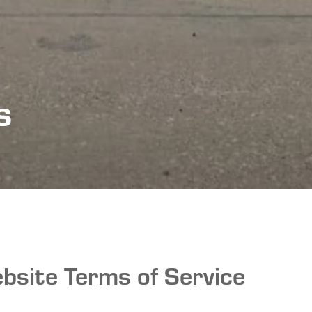
s
bsite Terms of Service