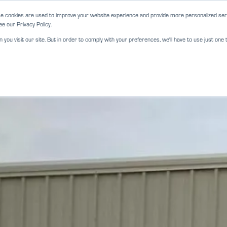
e cookies are used to improve your website experience and provide more personalized serv
e our Privacy Policy.
ou visit our site. But in order to comply with your preferences, we'll have to use just one t
ABOUT
SERVICES
LOCATIO