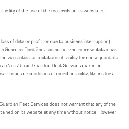
ability of the use of the materials on its website or
 loss of data or profit, or due to business interruption)
 or a Guardian Fleet Services authorized representative has
ed warranties, or limitations of liability for consequential or
an ‘as is’ basis. Guardian Fleet Services makes no
warranties or conditions of merchantability, fitness for a
 Guardian Fleet Services does not warrant that any of the
tained on its website at any time without notice. However