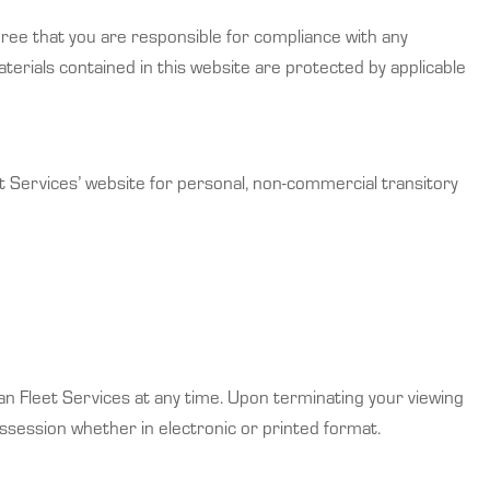
gree that you are responsible for compliance with any
aterials contained in this website are protected by applicable
t Services’ website for personal, non-commercial transitory
ian Fleet Services at any time. Upon terminating your viewing
ssession whether in electronic or printed format.