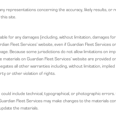
 representations concerning the accuracy, likely results, or reli
this site.
liable for any damages (including, without limitation, damages for
uardian Fleet Services’ website, even if Guardian Fleet Services
amage. Because some jurisdictions do not allow limitations on impli
e materials on Guardian Fleet Services’ website are provided on 
ates all other warranties including, without limitation, implied 
ty or other violation of rights.
could include technical, typographical, or photographic errors.
 Guardian Fleet Services may make changes to the materials con
pdate the materials.