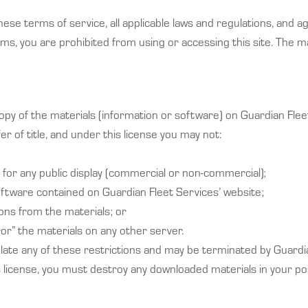
ese terms of service, all applicable laws and regulations, and a
erms, you are prohibited from using or accessing this site. The m
py of the materials (information or software) on Guardian Flee
fer of title, and under this license you may not:
for any public display (commercial or non-commercial);
ftware contained on Guardian Fleet Services’ website;
ons from the materials; or
or” the materials on any other server.
violate any of these restrictions and may be terminated by Guard
s license, you must destroy any downloaded materials in your po