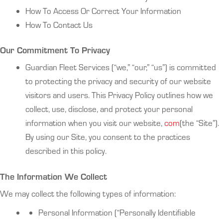
How To Access Or Correct Your Information
How To Contact Us
Our Commitment To Privacy
Guardian Fleet Services (“we,” “our,” “us”) is committed
to protecting the privacy and security of our website
visitors and users. This Privacy Policy outlines how we
collect, use, disclose, and protect your personal
information when you visit our website,
com
(the “Site”).
By using our Site, you consent to the practices
described in this policy.
The Information We Collect
We may collect the following types of information:
Personal Information (“Personally Identifiable