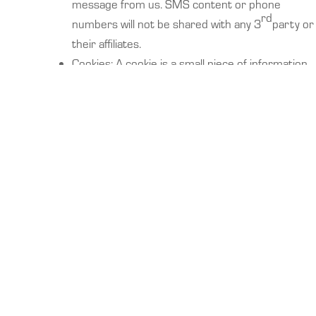
message from us. SMS content or phone
rd
numbers will not be shared with any 3
party or
their affiliates.
Cookies: A cookie is a small piece of information
that a website can store on your web browser
and then retrieve at a later time. We may use
cookies to enable us to remember your
password, track the portions of the Site you visit,
help us identify the portions of our Site that may
be the most relevant for your needs, and to help
us identify other products or services that may
be of interest to you or others. While we use
cookies to track the portions of our Site you
visit, we do not use cookies to examine your
surfing behavior before or after you leave our
Site. There are products commercially available