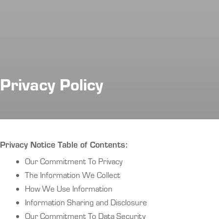
Privacy Policy
Privacy Notice Table of Contents:
Our Commitment To Privacy
The Information We Collect
How We Use Information
Information Sharing and Disclosure
Our Commitment To Data Security