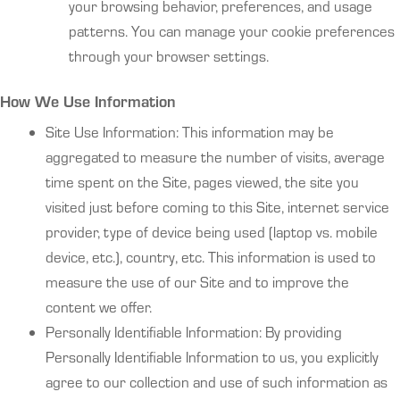
your browsing behavior, preferences, and usage
patterns. You can manage your cookie preferences
through your browser settings.
How We Use Information
Site Use Information: This information may be
aggregated to measure the number of visits, average
time spent on the Site, pages viewed, the site you
visited just before coming to this Site, internet service
provider, type of device being used (laptop vs. mobile
device, etc.), country, etc. This information is used to
measure the use of our Site and to improve the
content we offer.
Personally Identifiable Information: By providing
Personally Identifiable Information to us, you explicitly
agree to our collection and use of such information as