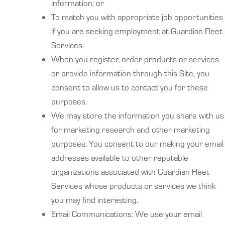
information; or
To match you with appropriate job opportunities
if you are seeking employment at Guardian Fleet
Services.
When you register, order products or services
or provide information through this Site, you
consent to allow us to contact you for these
purposes.
We may store the information you share with us
for marketing research and other marketing
purposes. You consent to our making your email
addresses available to other reputable
organizations associated with Guardian Fleet
Services whose products or services we think
you may find interesting.
Email Communications: We use your email