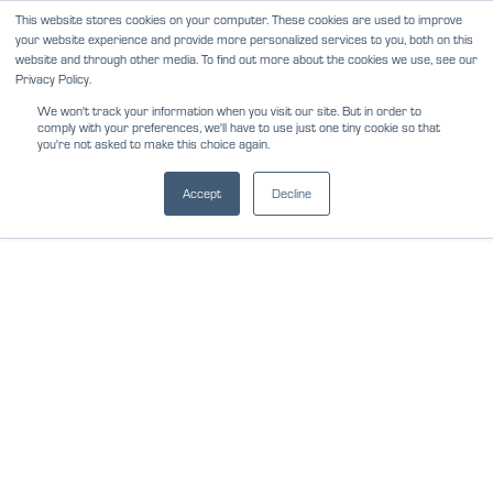
Skip
This website stores cookies on your computer. These cookies are used to improve
NEWS
REVIEWS
CAREERS
your website experience and provide more personalized services to you, both on this
to
website and through other media. To find out more about the cookies we use, see our
content
Privacy Policy.
We won't track your information when you visit our site. But in order to
comply with your preferences, we'll have to use just one tiny cookie so that
you're not asked to make this choice again.
Accept
Decline