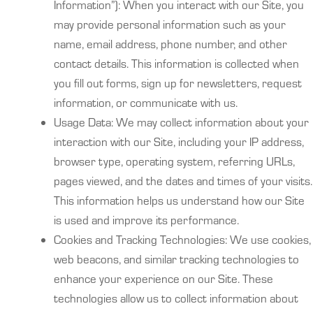
Information”): When you interact with our Site, you
may provide personal information such as your
name, email address, phone number, and other
contact details. This information is collected when
you fill out forms, sign up for newsletters, request
information, or communicate with us.
Usage Data: We may collect information about your
interaction with our Site, including your IP address,
browser type, operating system, referring URLs,
pages viewed, and the dates and times of your visits.
This information helps us understand how our Site
is used and improve its performance.
Cookies and Tracking Technologies: We use cookies,
web beacons, and similar tracking technologies to
enhance your experience on our Site. These
technologies allow us to collect information about