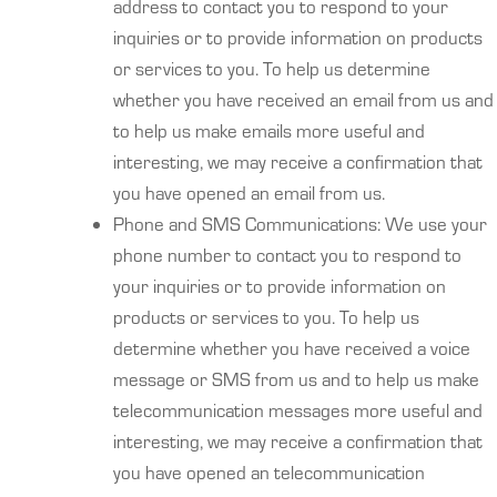
address to contact you to respond to your
inquiries or to provide information on products
or services to you. To help us determine
whether you have received an email from us and
to help us make emails more useful and
interesting, we may receive a confirmation that
you have opened an email from us.
Phone and SMS Communications: We use your
phone number to contact you to respond to
your inquiries or to provide information on
products or services to you. To help us
determine whether you have received a voice
message or SMS from us and to help us make
telecommunication messages more useful and
interesting, we may receive a confirmation that
you have opened an telecommunication