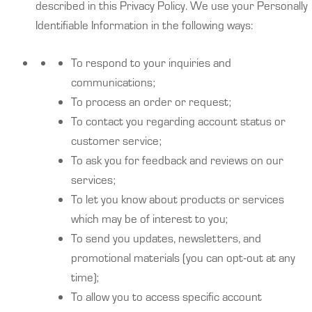
described in this Privacy Policy. We use your Personally
Identifiable Information in the following ways:
To respond to your inquiries and
communications;
To process an order or request;
To contact you regarding account status or
customer service;
To ask you for feedback and reviews on our
services;
To let you know about products or services
which may be of interest to you;
To send you updates, newsletters, and
promotional materials (you can opt-out at any
time);
To allow you to access specific account