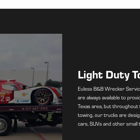
Light Duty 
Euless B&B Wrecker Service 
are always available to prov
Texas area, but throughout t
towing, our trucks are design
cars, SUVs and other small 