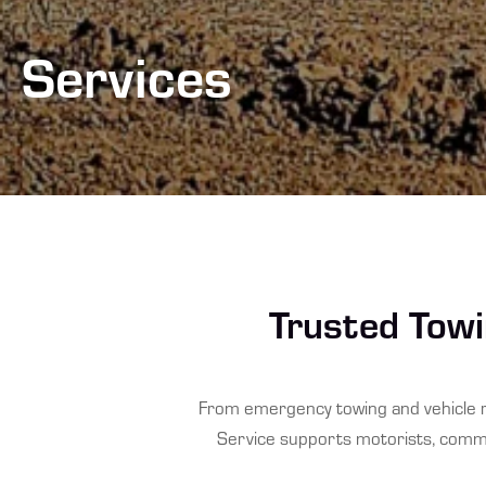
Services
Trusted Towi
From emergency towing and vehicle r
Service supports motorists, commer