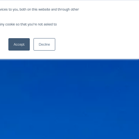
ices to you, both on this website and through other
NEWS
REVIEWS
CAREERS
iny cookie so that you're not asked to
NS
FORMS
CONTACT
(817) 283-2121
Accept
Decline