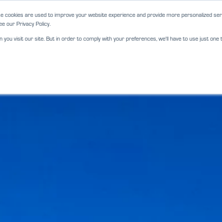
e cookies are used to improve your website experience and provide more personalized serv
e our Privacy Policy.
ou visit our site. But in order to comply with your preferences, we'll have to use just one t
ABOUT
SERVICES
LOCATIO