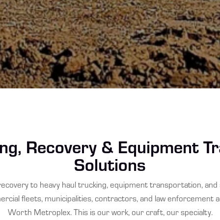
ng, Recovery & Equipment T
Solutions
ecovery to heavy haul trucking, equipment transportation, an
cial fleets, municipalities, contractors, and law enforcement 
Worth Metroplex. This is our work, our craft, our specialty.