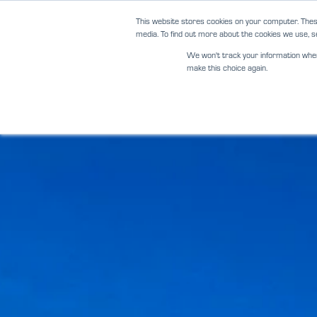
Skip
This website stores cookies on your computer. Thes
to
media. To find out more about the cookies we use, se
content
We won't track your information when y
make this choice again.