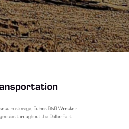
ransportation
d secure storage, Euless B&B Wrecker
agencies throughout the Dallas-Fort