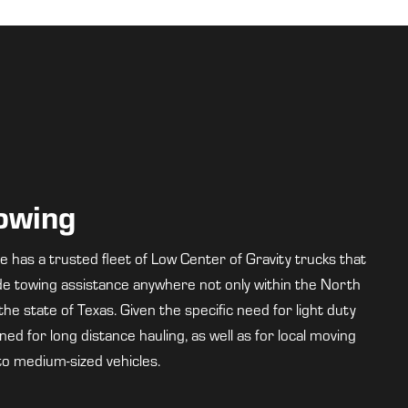
Towing
has a trusted fleet of Low Center of Gravity trucks that
ide towing assistance anywhere not only within the North
he state of Texas. Given the specific need for light duty
ed for long distance hauling, as well as for local moving
to medium-sized vehicles.